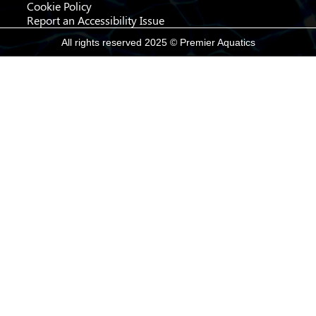
Cookie Policy
Report an Accessibility Issue
All rights reserved 2025 © Premier Aquatics