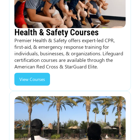
Health & Safety Courses
Premier Health & Safety offers expert-led CPR,
first-aid, & emergency response training for
individuals, businesses, & organizations. Lifeguard
certification courses are available through the
American Red Cross & StarGuard Elite.
View Courses