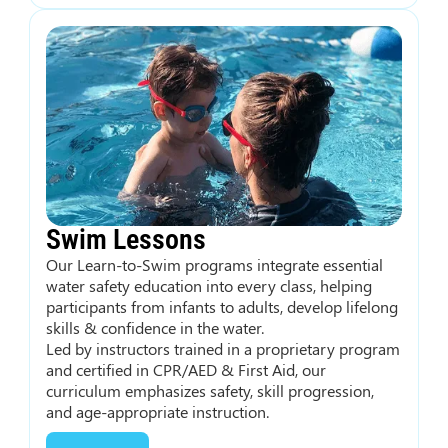
Swim Lessons
Our Learn-to-Swim programs integrate essential
water safety education into every class, helping
participants from infants to adults, develop lifelong
skills & confidence in the water.
Led by instructors trained in a proprietary program
and certified in CPR/AED & First Aid, our
curriculum emphasizes safety, skill progression,
and age-appropriate instruction.