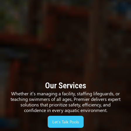
Our Services
Whether it’s managing a facility, staffing lifeguards, or
teaching swimmers of all ages, Premier delivers expert
solutions that prioritize safety, efficiency, and
confidence in every aquatic environment.
Let’s Talk Pools