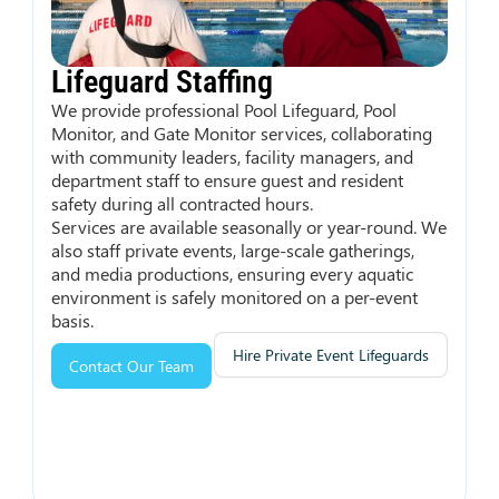
Lifeguard Staffing
We provide professional Pool Lifeguard, Pool
Monitor, and Gate Monitor services, collaborating
with community leaders, facility managers, and
department staff to ensure guest and resident
safety during all contracted hours.
Services are available seasonally or year-round. We
also staff private events, large-scale gatherings,
and media productions, ensuring every aquatic
environment is safely monitored on a per-event
basis.
Hire Private Event Lifeguards
Contact Our Team