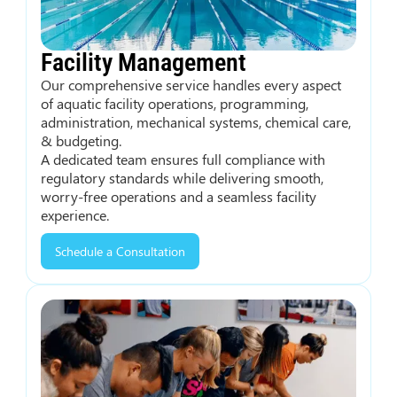
Facility Management
Our comprehensive service handles every aspect
of aquatic facility operations, programming,
administration, mechanical systems, chemical care,
& budgeting.
A dedicated team ensures full compliance with
regulatory standards while delivering smooth,
worry-free operations and a seamless facility
experience.
Schedule a Consultation