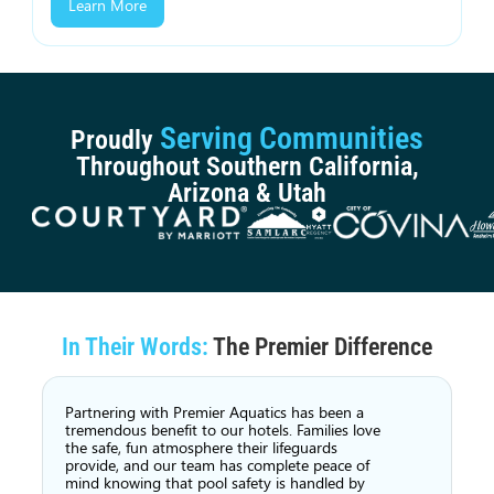
Learn More
Serving Communities
Proudly
Throughout Southern California,
Arizona & Utah
In Their Words:
The Premier Difference
Partnering with Premier Aquatics has been a
tremendous benefit to our hotels. Families love
the safe, fun atmosphere their lifeguards
provide, and our team has complete peace of
mind knowing that pool safety is handled by