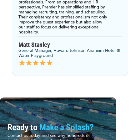
professionals. From an operations and HR
perspective, Premier has simplified staffing by
managing recruiting, training, and scheduling.
Their consistency and professionalism not only
improve the guest experience but also allow
our staff to focus on delivering exceptional
hospitality.
Matt Stanley
General Manager, Howard Johnson Anaheim Hotel &
Water Playground
Ready to
Make a Splash?
Contact us today and see why hundreds of