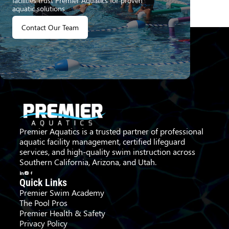
facilities trust Premier Aquatics for proven
aquatic solutions.
Contact Our Team
Premier Aquatics is a trusted partner of professional
aquatic facility management, certified lifeguard
services, and high-quality swim instruction across
Southern California, Arizona, and Utah.
Quick Links
Premier Swim Academy
The Pool Pros
Premier Health & Safety
Privacy Policy