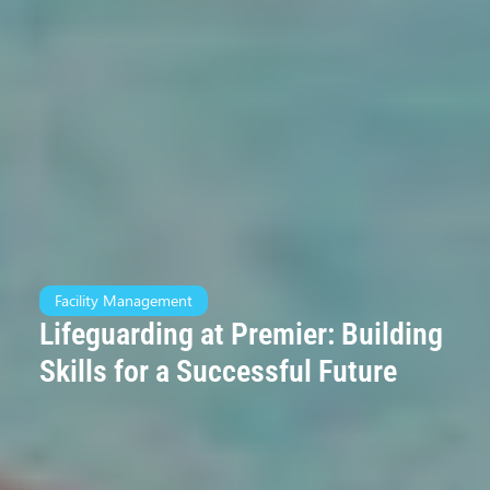
Facility Management
Lifeguarding at Premier: Building
Skills for a Successful Future