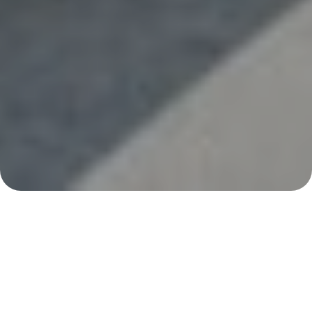
With Southern California’s year-round sunshine,
many families enjoy their pools in every season. As
summer approaches, it’s easy to forget important
safety steps. Before you fire up the barbecue and