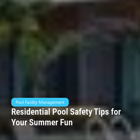
Pool Facility Management
Residential Pool Safety Tips for
Your Summer Fun