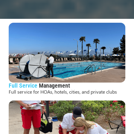
Our
Services
Full Service
Management
Full service for HOAs, hotels, cities, and private clubs