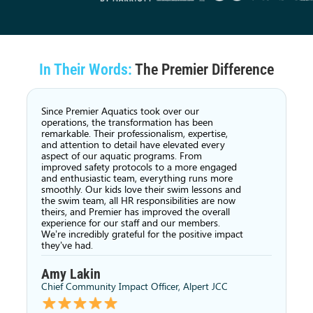
In Their Words:
The Premier Difference
Since Premier Aquatics took over our
operations, the transformation has been
remarkable. Their professionalism, expertise,
and attention to detail have elevated every
aspect of our aquatic programs. From
improved safety protocols to a more engaged
and enthusiastic team, everything runs more
smoothly. Our kids love their swim lessons and
the swim team, all HR responsibilities are now
theirs, and Premier has improved the overall
experience for our staff and our members.
We’re incredibly grateful for the positive impact
they’ve had.
Amy Lakin
Chief Community Impact Officer, Alpert JCC