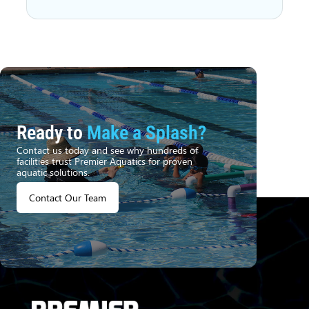
Ready to
Make a Splash?
Contact us today and see why hundreds of
facilities trust Premier Aquatics for proven
aquatic solutions.
Contact Our Team