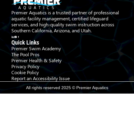
Premier Aquatics is a trusted partner of professional
aquatic facility management, certified lifeguard
services, and high-quality swim instruction across
Southern California, Arizona, and Utah.
Quick Links
Premier Swim Academy
The Pool Pros
Premier Health & Safety
Privacy Policy
Cookie Policy
Report an Accessibility Issue
All rights reserved 2025 © Premier Aquatics