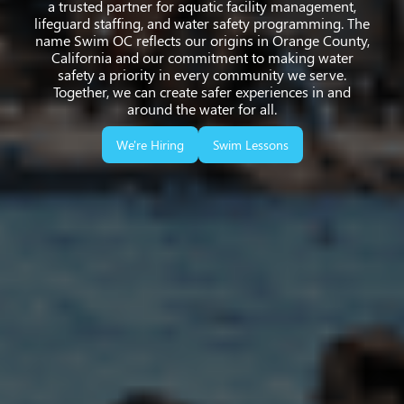
a trusted partner for aquatic facility management,
lifeguard staffing, and water safety programming. The
name Swim OC reflects our origins in Orange County,
California and our commitment to making water
safety a priority in every community we serve.
Together, we can create safer experiences in and
around the water for all.
We're Hiring
Swim Lessons