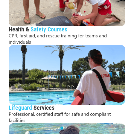
Health &
Safety Courses
CPR, first aid, and rescue training for teams and
individuals
Lifeguard
Services
Professional, certified staff for safe and compliant
facilities