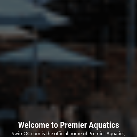
Welcome to Premier Aquatics
SwimOC.com is the official home of Premier Aquatics,