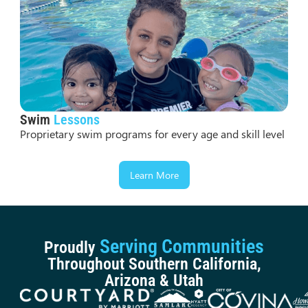
Swim
Lessons
Proprietary swim programs for every age and skill level
Learn More
Serving Communities
Proudly
Throughout Southern California,
Arizona & Utah