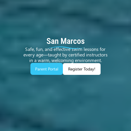
San Marcos
Safe, fun, and effective swim lessons for
every age—taught by certified instructors
in a warm, welcoming environment.
Parent Portal
Register Today!