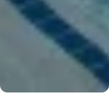
San Marcos