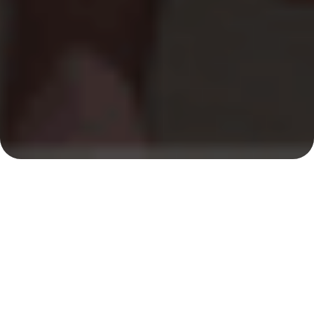
Lifeguard Services &
Rates
To initiate the staffing process for your event, a $185
minimum deposit is required. This deposit covers our
standard party minimum of one security guard for
three hours.
Hire our qualified lifeguards for private parties and
events—whether at backyard pools or onsite at your
chosen location. All team members maintain up-to-
date Lifeguard, CPR/AED, and First Aid certifications,
and participate in weekly in-service training to keep